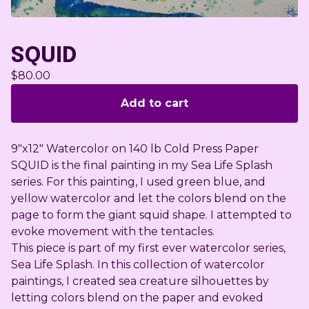
SQUID
$
80.00
Add to cart
9"x12" Watercolor on 140 lb Cold Press Paper
SQUID is the final painting in my Sea Life Splash
series. For this painting, I used green blue, and
yellow watercolor and let the colors blend on the
page to form the giant squid shape. I attempted to
evoke movement with the tentacles.
This piece is part of my first ever watercolor series,
Sea Life Splash. In this collection of watercolor
paintings, I created sea creature silhouettes by
letting colors blend on the paper and evoked