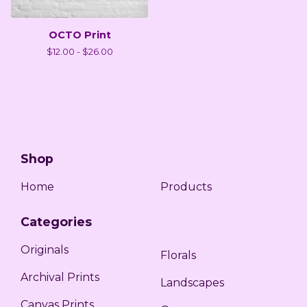
OCTO Print
$
12.00 -
$
26.00
Shop
Home
Products
Categories
Originals
Florals
Archival Prints
Landscapes
Canvas Prints