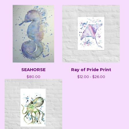
SEAHORSE
Ray of Pride Print
$
80.00
$
12.00 -
$
26.00