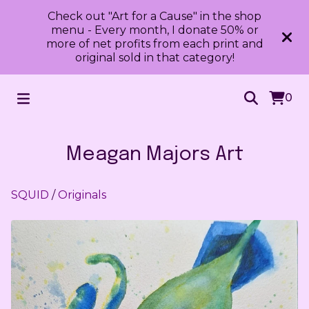
Check out "Art for a Cause" in the shop
menu - Every month, I donate 50% or
more of net profits from each print and
original sold in that category!
0
Meagan Majors Art
SQUID
/
Originals