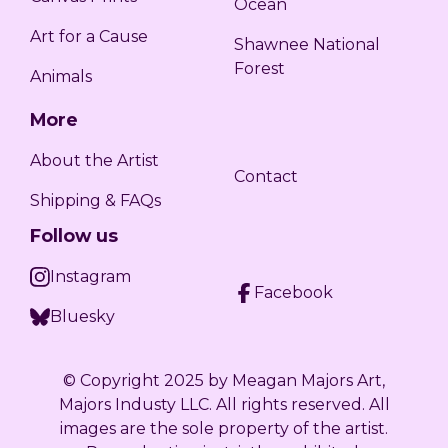
Ocean
Art for a Cause
Shawnee National
Forest
Animals
More
About the Artist
Contact
Shipping & FAQs
Follow us
Instagram
Facebook
Bluesky
©️ Copyright 2025 by Meagan Majors Art,
Majors Industy LLC. All rights reserved. All
images are the sole property of the artist.