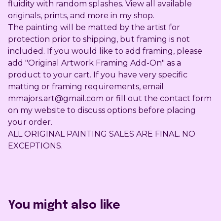
fluidity with random splashes. View all available
originals, prints, and more in my shop.
The painting will be matted by the artist for
protection prior to shipping, but framing is not
included. If you would like to add framing, please
add "Original Artwork Framing Add-On" as a
product to your cart. If you have very specific
matting or framing requirements, email
mmajors.art@gmail.com
or fill out the contact form
on my website to discuss options before placing
your order.
ALL ORIGINAL PAINTING SALES ARE FINAL. NO
EXCEPTIONS.
You might also like