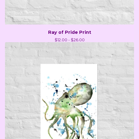
Ray of Pride Print
$
12.00 -
$
26.00