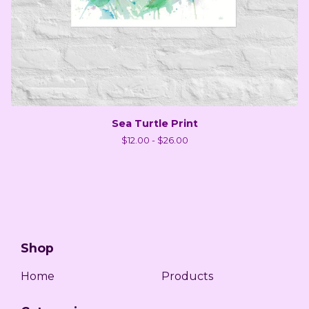
Sea Turtle Print
$
12.00 -
$
26.00
Shop
Home
Products