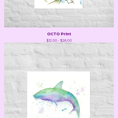
OCTO Print
$
12.00 -
$
26.00