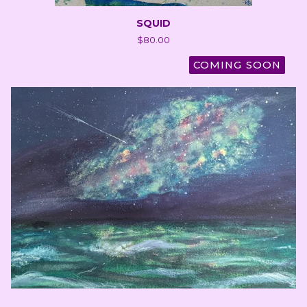
SQUID
$
80.00
COMING SOON