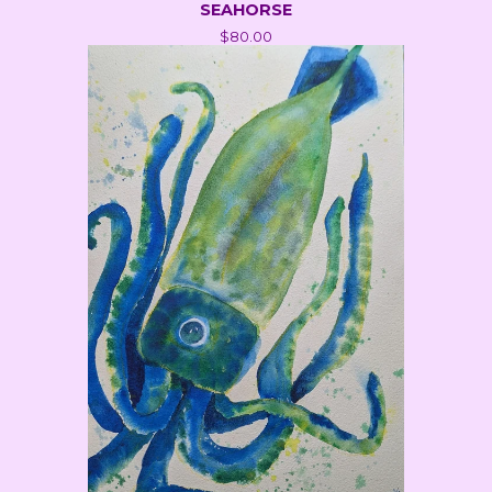
SEAHORSE
$
80.00