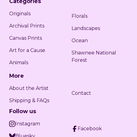
Categories
Originals
Florals
Archival Prints
Landscapes
Canvas Prints
Ocean
Art for a Cause
Shawnee National
Forest
Animals
More
About the Artist
Contact
Shipping & FAQs
Follow us
Instagram
Facebook
Bluesky