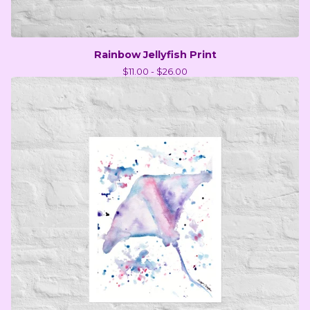
Rainbow Jellyfish Print
$
11.00 -
$
26.00