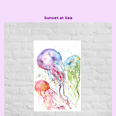
Sunset at Sea