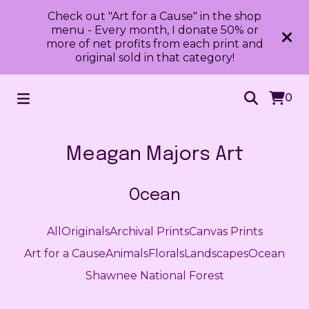
Check out "Art for a Cause" in the shop
menu - Every month, I donate 50% or
more of net profits from each print and
original sold in that category!
0
Meagan Majors Art
Ocean
All
Originals
Archival Prints
Canvas Prints
Art for a Cause
Animals
Florals
Landscapes
Ocean
Shawnee National Forest