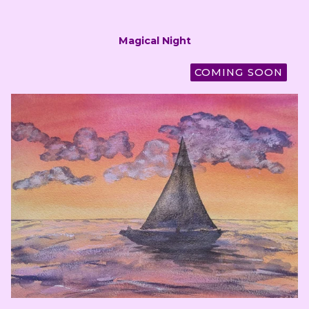
Magical Night
COMING SOON