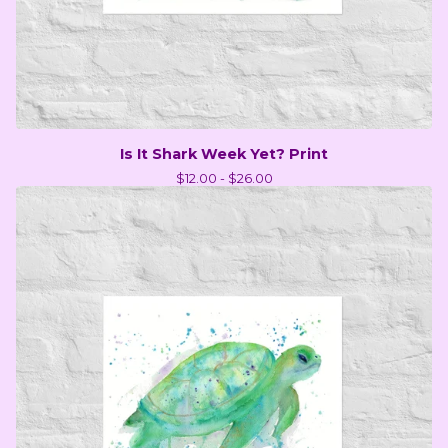
Is It Shark Week Yet? Print
$
12.00 -
$
26.00