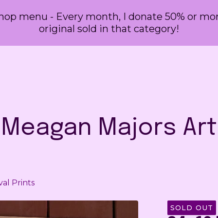
 shop menu - Every month, I donate 50% or more
original sold in that category!
Meagan Majors Art
val Prints
SOLD OUT