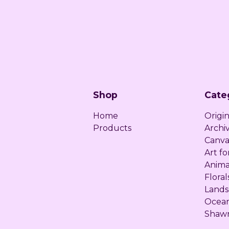
Shop
Cate
Home
Origin
Products
Archiv
Canva
Art fo
Anima
Floral
Lands
Ocea
Shawn