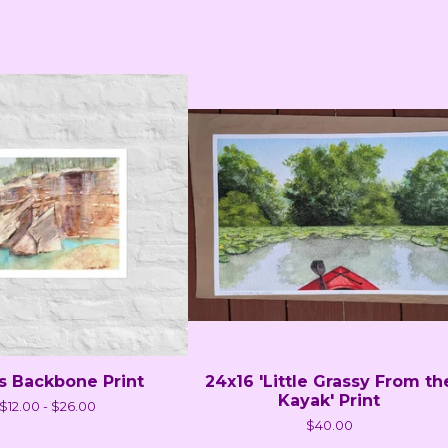
's Backbone Print
24x16 'Little Grassy From th
Kayak' Print
$
12.00 -
$
26.00
$
40.00