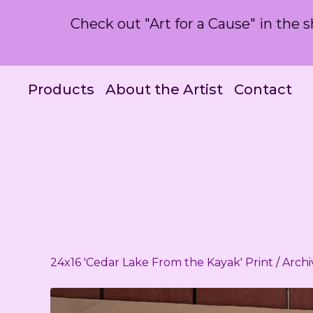
Check out "Art for a Cause" in the
Products
About the Artist
Contact
24x16 'Cedar Lake From the Kayak' Print
/
Archi