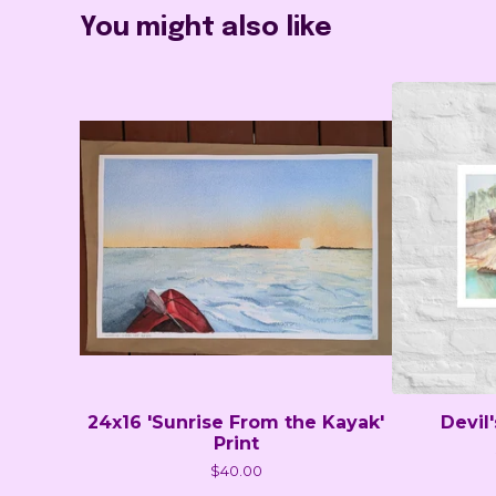
You might also like
24x16 'Sunrise From the Kayak'
Devil
Print
$
40.00