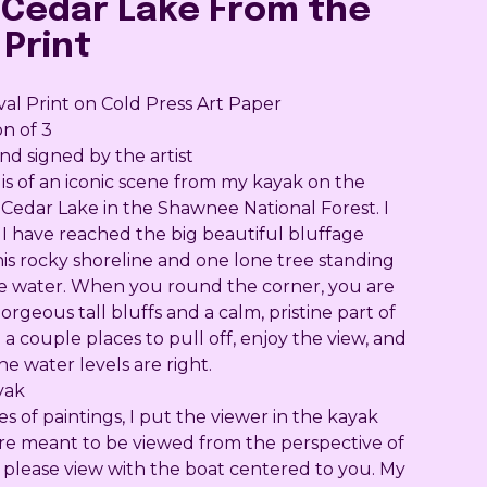
'Cedar Lake From the
 Print
val Print on Cold Press Art Paper
on of 3
 signed by the artist
 is of an iconic scene from my kayak on the
 Cedar Lake in the Shawnee National Forest. I
I have reached the big beautiful bluffage
his rocky shoreline and one lone tree standing
he water. When you round the corner, you are
rgeous tall bluffs and a calm, pristine part of
 a couple places to pull off, enjoy the view, and
e water levels are right.
yak
ies of paintings, I put the viewer in the kayak
are meant to be viewed from the perspective of
o please view with the boat centered to you. My