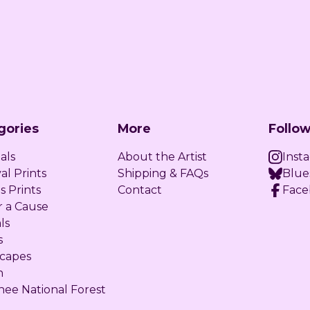
gories
More
Follow
als
About the Artist
Inst
al Prints
Shipping & FAQs
Blue
s Prints
Contact
Face
r a Cause
ls
s
capes
n
ee National Forest