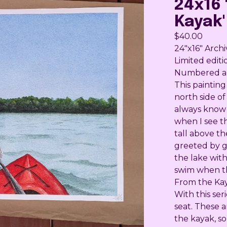
24x16 
Kayak'
$
40.00
24"x16" Archi
Limited editi
Numbered and
This painting
north side of
always know 
when I see t
tall above t
greeted by go
the lake with
swim when th
From the Ka
With this ser
seat. These 
the kayak, s