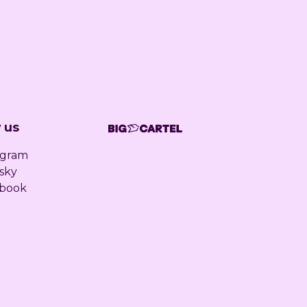
 us
agram
sky
book