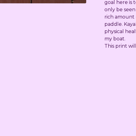
goal here is 
only be seen
rich amount o
paddle. Kaya
physical heal
my boat.
This print wi