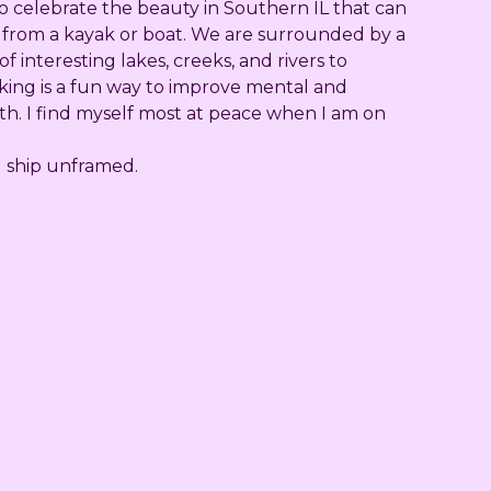
to celebrate the beauty in Southern IL that can
 from a kayak or boat. We are surrounded by a
f interesting lakes, creeks, and rivers to
king is a fun way to improve mental and
th. I find myself most at peace when I am on
ll ship unframed.