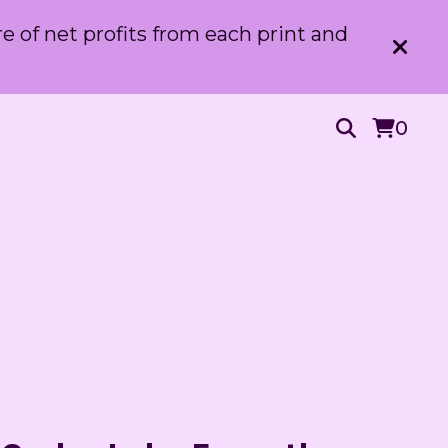
 of net profits from each print and
0